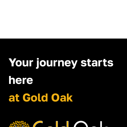
Your journey starts
here
at Gold Oak