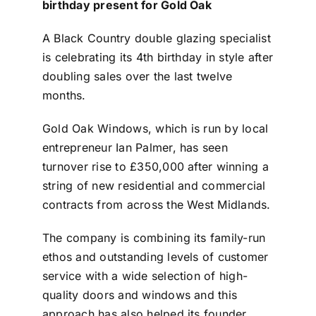
birthday present for Gold Oak
Contact
A Black Country double glazing specialist
is celebrating its 4th birthday in style after
doubling sales over the last twelve
months.
Gold Oak Windows, which is run by local
entrepreneur Ian Palmer, has seen
turnover rise to £350,000 after winning a
string of new residential and commercial
contracts from across the West Midlands.
The company is combining its family-run
ethos and outstanding levels of customer
service with a wide selection of high-
quality doors and windows and this
approach has also helped its founder