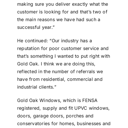
making sure you deliver exactly what the
customer is looking for and that’s two of
the main reasons we have had such a
successful year.”
He continued: “Our industry has a
reputation for poor customer service and
that’s something I wanted to put right with
Gold Oak. I think we are doing this,
reflected in the number of referrals we
have from residential, commercial and
industrial clients.”
Gold Oak Windows, which is FENSA
registered, supply and fit UPVC windows,
doors, garage doors, porches and
conservatories for homes, businesses and