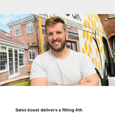
Garage Doors
Roof Lanterns
Roofline
Finance
FAQ’s
Accreditations
Brochures
Sales boost delivers a fitting 4th