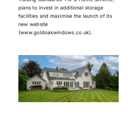
plans to invest in additional storage
facilities and maximise the launch of its
new website
(
www.goldoakwindows.co.uk
).