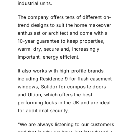
industrial units.
The company offers tens of different on-
trend designs to suit the home makeover
enthusiast or architect and come with a
10-year guarantee to keep properties,
warm, dry, secure and, increasingly
important, energy efficient.
It also works with high-profile brands,
including Residence 9 for flush casement
windows, Solidor for composite doors
and Ultion, which offers the best
performing locks in the UK and are ideal
for additional security.
“We are always listening to our customers