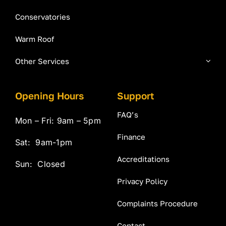
Conservatories
Warm Roof
Other Services
Opening Hours
Support
FAQ’s
Mon – Fri: 9am – 5pm
Finance
Sat: 9am-1pm
Accreditations
Sun: Closed
Privacy Policy
Complaints Procedure
Contact