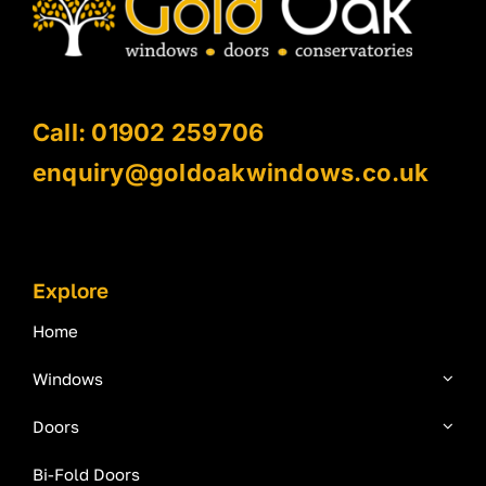
Call: 01902 259706
enquiry@goldoakwindows.co.uk
Explore
Home
Windows
Doors
Bi-Fold Doors