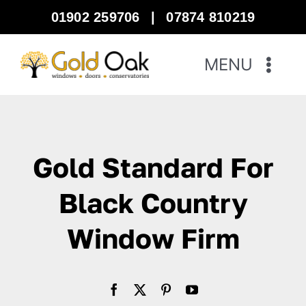
Skip
01902 259706
|
07874 810219
to
content
MENU
Home
Windows
Gold Standard For
Doors
Black Country
Window Firm
Bi-Fold Doors
Warm Roof