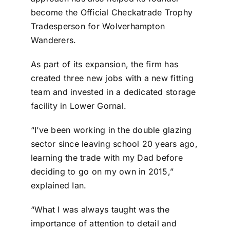
become the Official Checkatrade Trophy
Tradesperson for Wolverhampton
Wanderers.
As part of its expansion, the firm has
created three new jobs with a new fitting
team and invested in a dedicated storage
facility in Lower Gornal.
“I’ve been working in the double glazing
sector since leaving school 20 years ago,
learning the trade with my Dad before
deciding to go on my own in 2015,”
explained Ian.
“What I was always taught was the
importance of attention to detail and