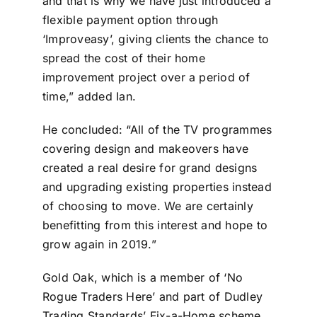
and that is why we have just introduced a
flexible payment option through
‘Improveasy’, giving clients the chance to
spread the cost of their home
improvement project over a period of
time,” added Ian.
He concluded: “All of the TV programmes
covering design and makeovers have
created a real desire for grand designs
and upgrading existing properties instead
of choosing to move. We are certainly
benefitting from this interest and hope to
grow again in 2019.”
Gold Oak, which is a member of ‘No
Rogue Traders Here’ and part of Dudley
Trading Standards’ Fix-a-Home scheme,