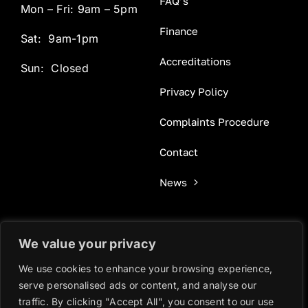
FAQ’s
Mon – Fri: 9am – 5pm
Finance
Sat: 9am-1pm
Accreditations
Sun: Closed
Privacy Policy
Complaints Procedure
Contact
News
We value your privacy
© 2025 - 2025 • GOLD OAK WINDOWS - WEBSITE BY
We use cookies to enhance your browsing experience,
WOTSIT DESIGN
serve personalised ads or content, and analyse our
traffic. By clicking "Accept All", you consent to our use