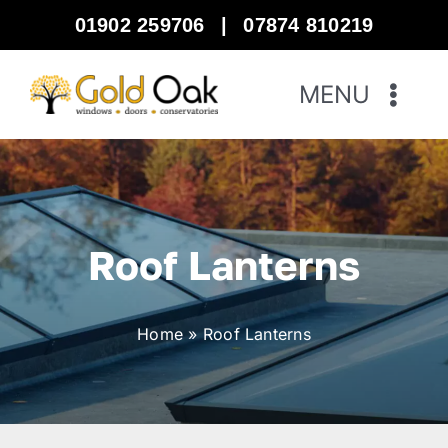
Skip
01902 259706
|
07874 810219
to
content
MENU
Home
Windows
Roof Lanterns
Doors
Home
»
Roof Lanterns
Bi-Fold Doors
Warm Roof