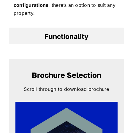
configurations
, there’s an option to suit any
property.
Functionality
Brochure Selection
Scroll through to download brochure