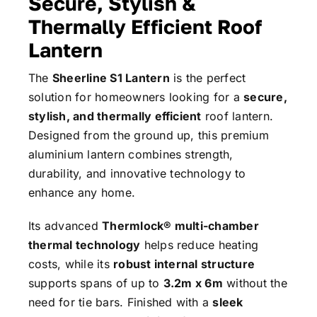
Secure, Stylish &
Thermally Efficient Roof
Lantern
The
Sheerline S1 Lantern
is the perfect
solution for homeowners looking for a
secure,
stylish, and thermally efficient
roof lantern.
Designed from the ground up, this premium
aluminium lantern combines strength,
durability, and innovative technology to
enhance any home.
Its advanced
Thermlock® multi-chamber
thermal technology
helps reduce heating
costs, while its
robust internal structure
supports spans of up to
3.2m x 6m
without the
need for tie bars. Finished with a
sleek