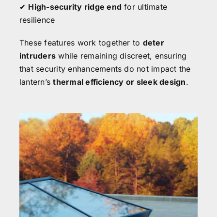
✔
High-security ridge end
for ultimate
resilience
These features work together to
deter
intruders
while remaining discreet, ensuring
that security enhancements do not impact the
lantern’s
thermal efficiency or sleek design
.