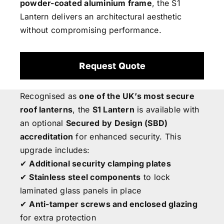
powder-coated aluminium frame
, the S1
Lantern delivers an architectural aesthetic
without compromising performance.
Request Quote
Recognised as
one of the UK’s most secure
roof lanterns
, the
S1 Lantern
is available with
an optional
Secured by Design (SBD)
accreditation
for enhanced security. This
upgrade includes:
✔
Additional security clamping plates
✔
Stainless steel components
to lock
laminated glass panels in place
✔
Anti-tamper screws and enclosed glazing
for extra protection