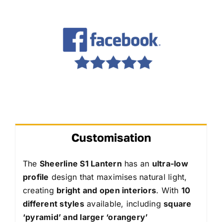
Customisation
The
Sheerline S1 Lantern
has an
ultra-low
profile
design that maximises natural light,
creating
bright and open interiors
. With
10
different styles
available, including
square
‘pyramid’ and larger ‘orangery’