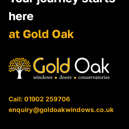
here
at Gold Oak
Call: 01902 259706
enquiry@goldoakwindows.co.uk