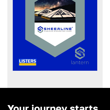
Your journey starts