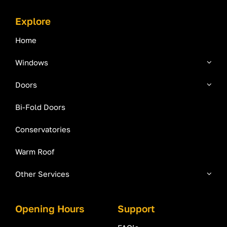
Explore
Home
Windows
Doors
Bi-Fold Doors
Conservatories
Warm Roof
Other Services
Opening Hours
Support