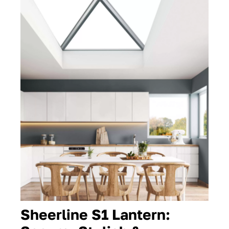
Contact
Sheerline S1 Lantern: