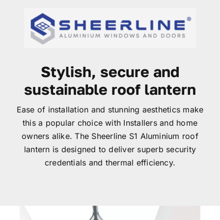
Garage Doors
Roof Lanterns
Stylish, secure and
Roofline
sustainable roof lantern
Ease of installation and stunning aesthetics make
Finance
this a popular choice with Installers and home
owners alike. The Sheerline S1 Aluminium roof
FAQ’s
lantern is designed to deliver superb security
credentials and thermal efficiency.
Accreditations
Brochures