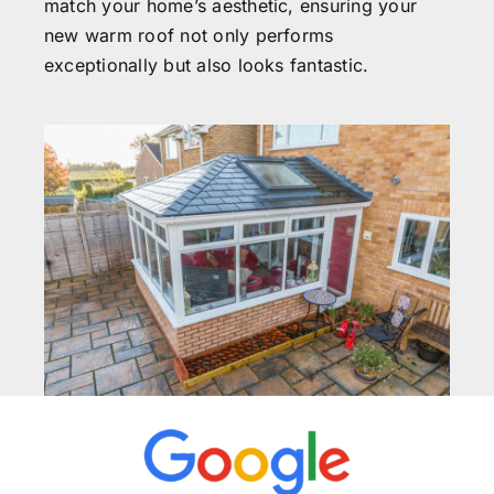
match your home’s aesthetic, ensuring your
new warm roof not only performs
exceptionally but also looks fantastic.