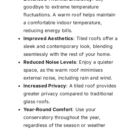
goodbye to extreme temperature
fluctuations. A warm roof helps maintain
a comfortable indoor temperature,
reducing energy bills.
Improved Aesthetics
: Tiled roofs offer a
sleek and contemporary look, blending
seamlessly with the rest of your home.
Reduced Noise Levels
: Enjoy a quieter
space, as the warm roof minimises
external noise, including rain and wind.
Increased Privacy
: A tiled roof provides
greater privacy compared to traditional
glass roofs.
Year-Round Comfort
: Use your
conservatory throughout the year,
regardless of the season or weather