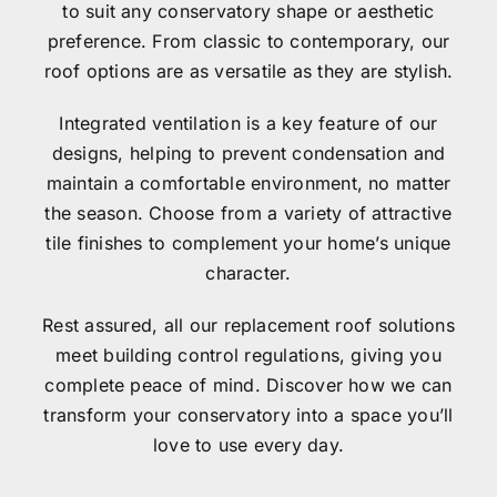
to suit any conservatory shape or aesthetic
preference. From classic to contemporary, our
Contact
roof options are as versatile as they are stylish.
Integrated ventilation is a key feature of our
designs, helping to prevent condensation and
maintain a comfortable environment, no matter
the season. Choose from a variety of attractive
tile finishes to complement your home’s unique
character.
Rest assured, all our replacement roof solutions
meet building control regulations, giving you
complete peace of mind. Discover how we can
transform your conservatory into a space you’ll
love to use every day.