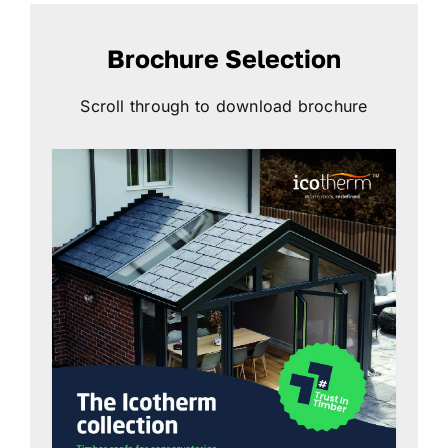
Brochure Selection
Scroll through to download brochure