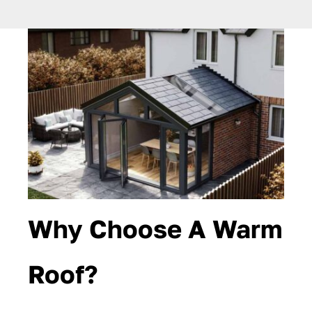
Why Choose A Warm
Roof?