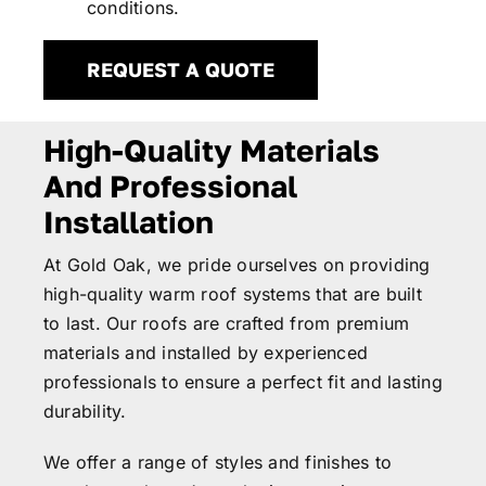
conditions.
REQUEST A QUOTE
High-Quality Materials
And Professional
Installation
At Gold Oak, we pride ourselves on providing
high-quality warm roof systems that are built
to last. Our roofs are crafted from premium
materials and installed by experienced
professionals to ensure a perfect fit and lasting
durability.
We offer a range of styles and finishes to