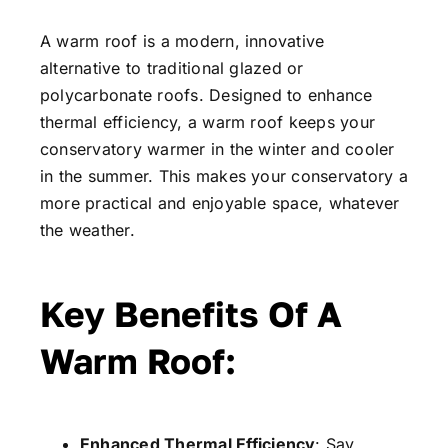
A warm roof is a modern, innovative
alternative to traditional glazed or
polycarbonate roofs. Designed to enhance
thermal efficiency, a warm roof keeps your
conservatory warmer in the winter and cooler
in the summer. This makes your conservatory a
more practical and enjoyable space, whatever
the weather.
Key Benefits Of A
Warm Roof:
Enhanced Thermal Efficiency
: Say