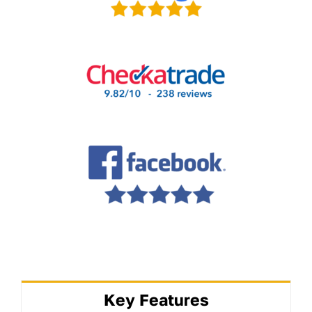
Key Features