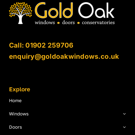
Call: 01902 259706
enquiry@goldoakwindows.co.uk
Explore
Home
Windows
Doors