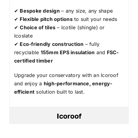
✔
Bespoke design
– any size, any shape
✔
Flexible pitch options
to suit your needs
✔
Choice of tiles
– Icotile (shingle) or
Icoslate
✔
Eco-friendly construction
– fully
recyclable
155mm EPS insulation
and
FSC-
certified timber
Upgrade your conservatory with an Icoroof
and enjoy a
high-performance, energy-
efficient
solution built to last.
Icoroof