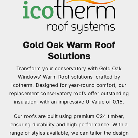
Garage Doors
Roof Lanterns
Gold Oak Warm Roof
Roofline
Solutions
Transform your conservatory with Gold Oak
Finance
Windows’ Warm Roof solutions, crafted by
Icotherm. Designed for year-round comfort, our
FAQ’s
replacement conservatory roofs offer outstanding
insulation, with an impressive U-Value of 0.15.
Accreditations
Our roofs are built using premium C24 timber,
ensuring durability and high performance. With a
Brochures
range of styles available, we can tailor the design