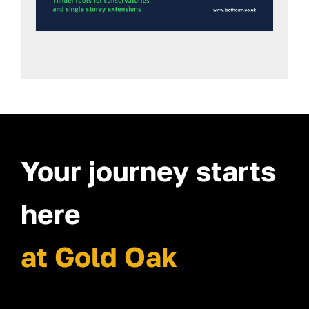
Your journey starts
here
at Gold Oak