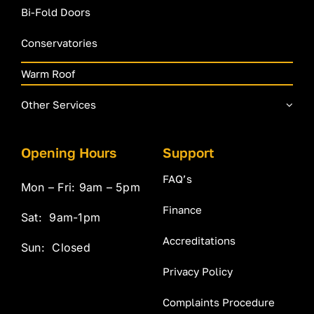
Bi-Fold Doors
Conservatories
Warm Roof
Other Services
Opening Hours
Support
FAQ’s
Mon – Fri: 9am – 5pm
Finance
Sat: 9am-1pm
Accreditations
Sun: Closed
Privacy Policy
Complaints Procedure