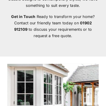
something to suit every taste.
Get in Touch
Ready to transform your home?
Contact our friendly team today on
01902
912109
to discuss your requirements or to
request a free quote.