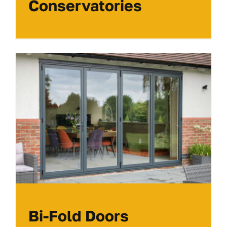
Conservatories
Bi-Fold Doors