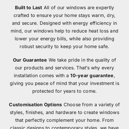
Built to Last
All of our windows are expertly
Contact
crafted to ensure your home stays warm, dry,
and secure. Designed with energy efficiency in
mind, our windows help to reduce heat loss and
lower your energy bills, while also providing
robust security to keep your home safe.
Our Guarantee
We take pride in the quality of
our products and services. That’s why every
installation comes with a
10-year guarantee
,
giving you peace of mind that your investment is
protected for years to come.
Customisation Options
Choose from a variety of
styles, finishes, and hardware to create windows
that perfectly complement your home. From
classic designs to contemporary styles, we have