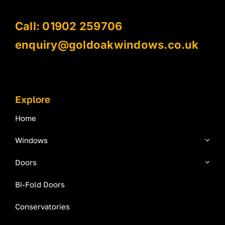
Call: 01902 259706
enquiry@goldoakwindows.co.uk
Explore
Home
Windows
Doors
Bi-Fold Doors
Conservatories