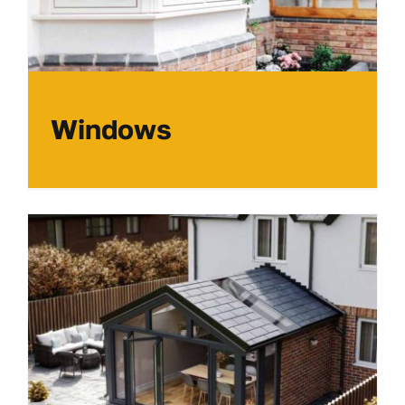
Windows