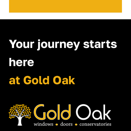
Your journey starts
here
at Gold Oak