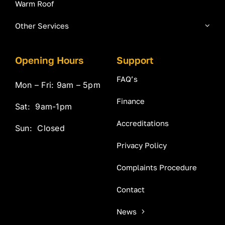
Warm Roof
Other Services
Opening Hours
Support
FAQ’s
Mon – Fri: 9am – 5pm
Finance
Sat: 9am-1pm
Accreditations
Sun: Closed
Privacy Policy
Complaints Procedure
Contact
News