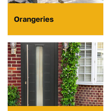
Orangeries