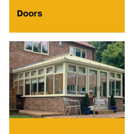
Doors