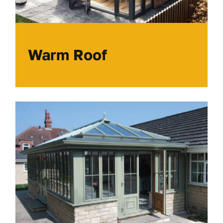
Warm Roof