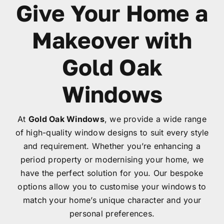
Give Your Home a
Garage Doors
Makeover with
Roof Lanterns
Gold Oak
Roofline
Windows
Finance
At
Gold Oak Windows
, we provide a wide range
of high-quality window designs to suit every style
and requirement. Whether you’re enhancing a
FAQ’s
period property or modernising your home, we
have the perfect solution for you. Our bespoke
Accreditations
options allow you to customise your windows to
match your home’s unique character and your
personal preferences.
Brochures